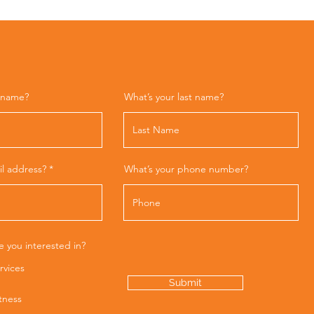
t name?
What’s your last name?
il address?
What’s your phone number?
e you interested in?
rvices
Submit
itness