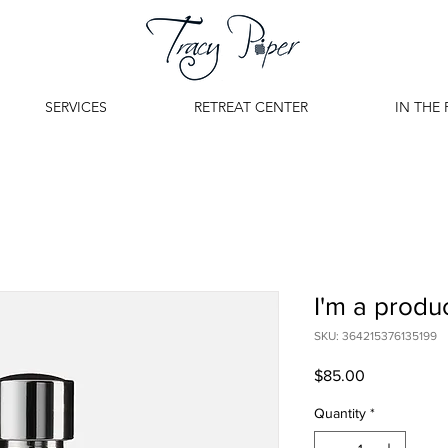
SERVICES
RETREAT CENTER
IN THE 
I'm a produ
SKU: 364215376135199
Price
$85.00
Quantity
*