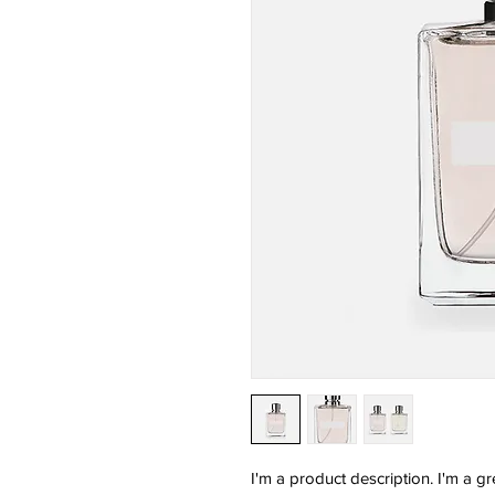
I'm a product description. I'm a g