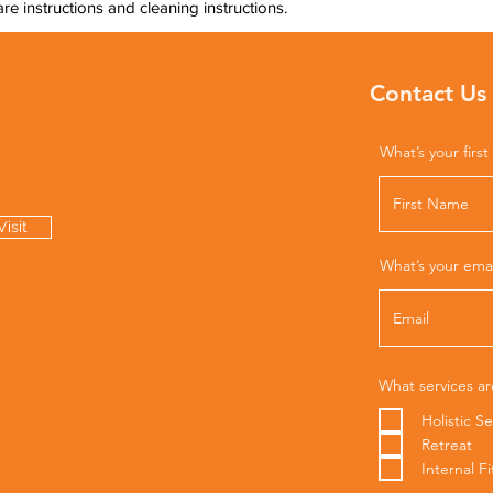
are instructions and cleaning instructions.
Contact Us
What’s your firs
isit
What’s your ema
What services ar
Holistic Se
Retreat
Internal F