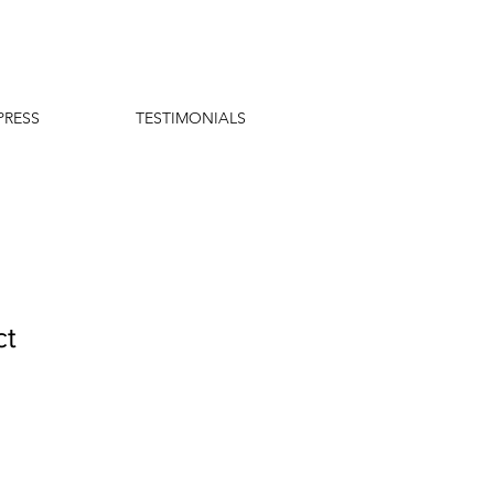
PRESS
TESTIMONIALS
ct