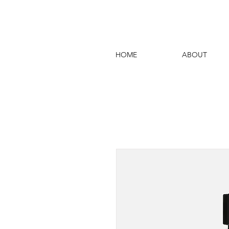
HOME
ABOUT