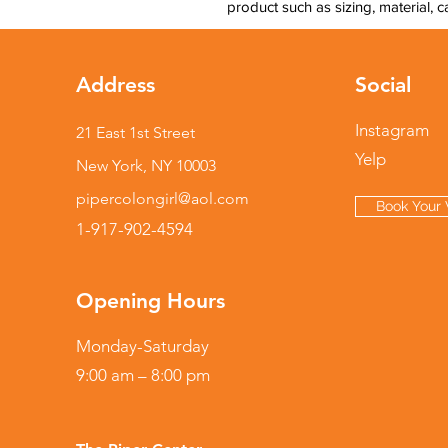
product such as sizing, material, c
Address
Social
Instagram
21 East 1st Street
Yelp
New York, NY 10003
pipercolongirl@aol.com
Book Your V
1-917-902-4594
Opening Hours
Monday-Saturday
9:00 am – 8:00 pm