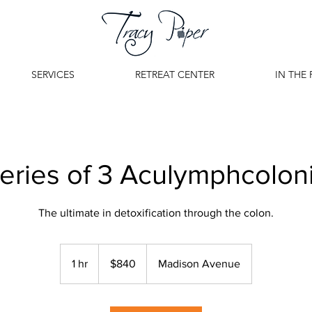
SERVICES
RETREAT CENTER
IN THE 
eries of 3 Aculymphcolon
The ultimate in detoxification through the colon.
840
US
1 hr
1
$840
Madison Avenue
dollars
h