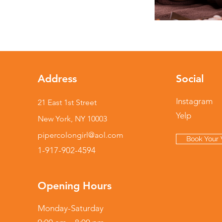
Address
Social
Instagram
21 East 1st Street
Yelp
New York, NY 10003
pipercolongirl@aol.com
Book Your V
1-917-902-4594
Opening Hours
Monday-Saturday