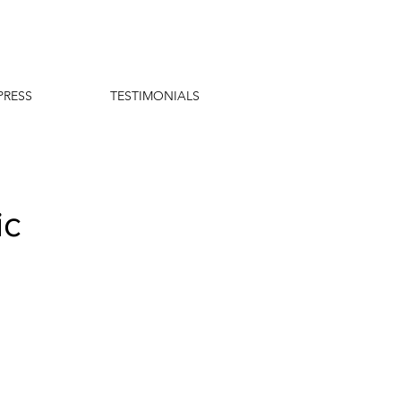
PRESS
TESTIMONIALS
ic