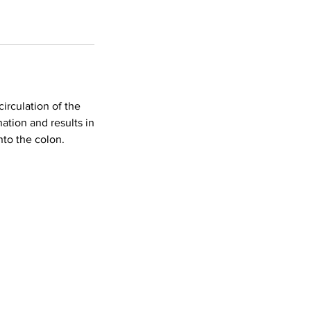
circulation of the
ation and results in