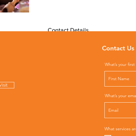
Contact Details
425 Madison Ave, New York, NY, USA
Contact Us
212-925-0203
info@thepipercenter.com
What’s your firs
isit
What’s your ema
What services ar