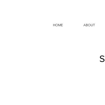
HOME
ABOUT
S