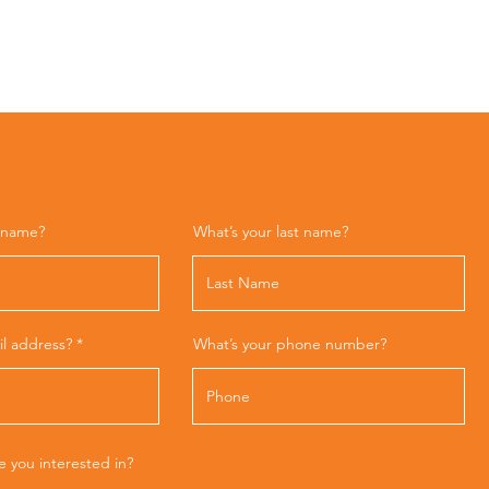
t name?
What’s your last name?
il address?
What’s your phone number?
e you interested in?