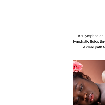
Aculymphcolonic i
lymphatic fluids th