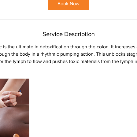
Book Now
Service Description
s the ultimate in detoxification through the colon. It increases 
rough the body in a rhythmic pumping action. This unblocks stagn